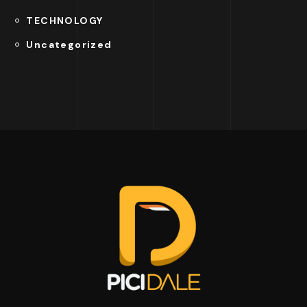
TECHNOLOGY
Uncategorized