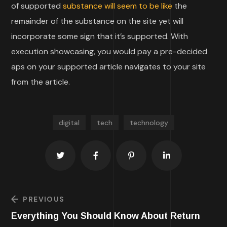
of supported
substance will seem to be like
the
remainder of the substance on the site yet will
incorporate some sign that it’s supported. With
execution showcasing, you would pay a pre-decided
aps on your supported article navigates to your site
from the article.
digital
tech
technology
PREVIOUS
Everything You Should Know About Return