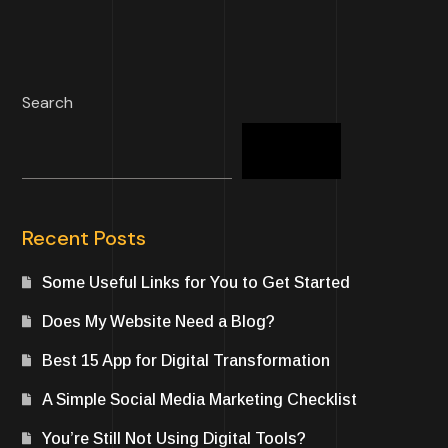
Search
Search
Recent Posts
Some Useful Links for You to Get Started
Does My Website Need a Blog?
Best 15 App for Digital Transformation
A Simple Social Media Marketing Checklist
You’re Still Not Using Digital Tools?