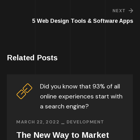
NEXT
5 Web Design Tools & Software Apps
Related Posts
Did you know that 93% of all
online experiences start with
a search engine?
MARCH 22, 2022
DEVELOPMENT
The New Way to Market