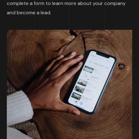
complete a form to learn more about your company
and become a lead.