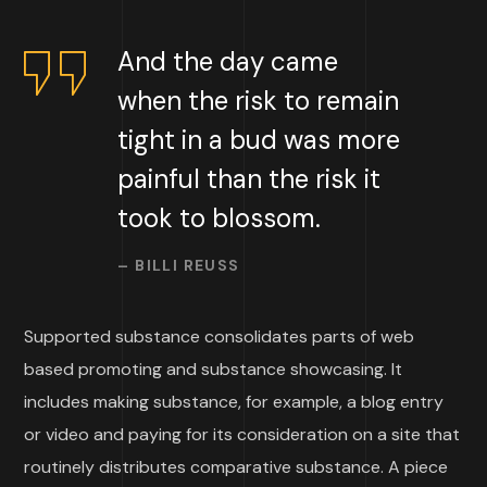
And the day came
when the risk to remain
tight in a bud was more
painful than the risk it
took to blossom.
– BILLI REUSS
Supported substance consolidates parts of web
based promoting and substance showcasing. It
includes making substance, for example, a blog entry
or video and paying for its consideration on a site that
routinely distributes comparative substance. A piece