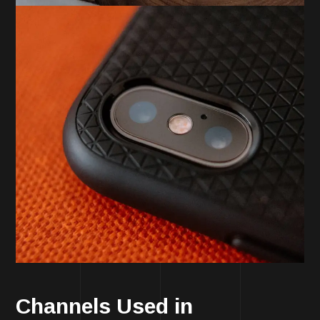
Channels Used in