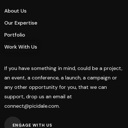
About Us
Our Expertise
Portfolio
Work With Us
If you have something in mind, could be a project,
an event, a conference, a launch, a campaign or
any other opportunity for you, that we can
support, drop us an email at
connect@picidale.com
.
ENGAGE WITH US