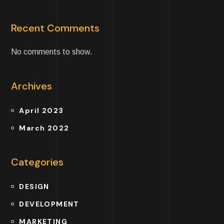
Recent Comments
No comments to show.
Archives
April 2023
March 2022
Categories
DESIGN
DEVELOPMENT
MARKETING