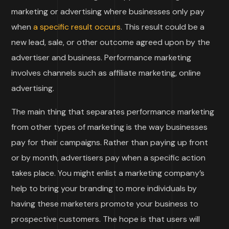
marketing or advertising where businesses only pay
when
a specific result occurs
. This result could be a
new lead, sale, or other outcome agreed upon by the
advertiser and business. Performance marketing
involves channels such as affiliate marketing, online
advertising.
The main thing that separates performance marketing
from other types of marketing is the way businesses
pay for their campaigns. Rather than paying up front
or by month, advertisers pay when a specific action
takes place. You might enlist a marketing company’s
help to bring your branding to more individuals by
having these marketers promote your business to
prospective customers. The hope is that users will