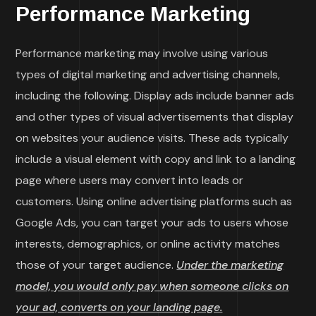
Performance Marketing
Performance marketing may involve using various
types of digital marketing and advertising channels,
including the following. Display ads include banner ads
and other types of visual advertisements that display
on websites your audience visits. These ads typically
include a visual element with copy and link to a landing
page where users may convert into leads or
customers. Using online advertising platforms such as
Google Ads, you can target your ads to users whose
interests, demographics, or online activity matches
those of your target audience.
Under the marketing
model, you would only pay when someone clicks on
your ad, converts on your landing page.