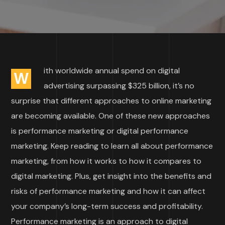
ith worldwide annual spend on digital
W
advertising surpassing $325 billion, it’s no
surprise that different approaches to online marketing
are becoming available. One of these new approaches
is performance marketing or digital performance
marketing. Keep reading to learn all about performance
marketing, from how it works to how it compares to
digital marketing. Plus, get insight into the benefits and
risks of performance marketing and how it can affect
your company’s long-term success and profitability.
Performance marketing is an approach to digital