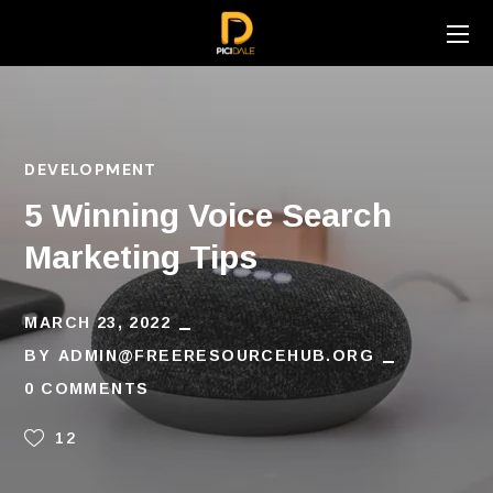
DEVELOPMENT
5 Winning Voice Search
Marketing Tips
MARCH 23, 2022
BY
ADMIN@FREERESOURCEHUB.ORG
0 COMMENTS
12