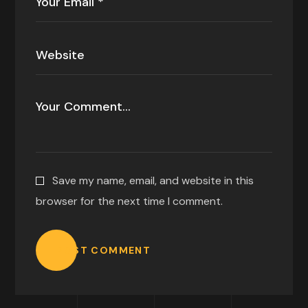
Save my name, email, and website in this
browser for the next time I comment.
POST COMMENT