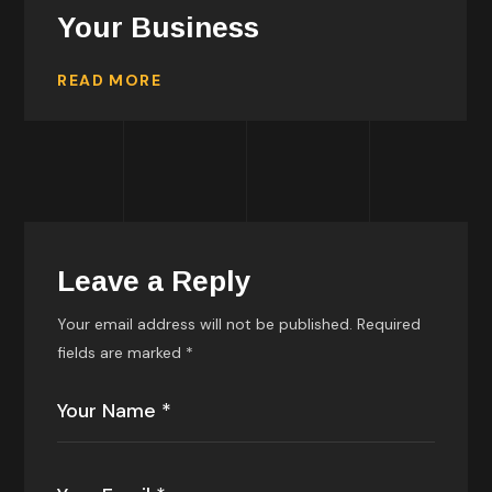
Your Business
READ MORE
Leave a Reply
Your email address will not be published.
Required
fields are marked
*