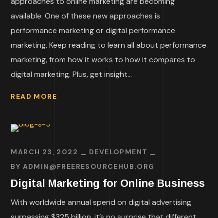
approaches to online marketing are becoming
available. One of these new approaches is
performance marketing or digital performance
marketing. Keep reading to learn all about performance
marketing, from how it works to how it compares to
digital marketing. Plus, get insight...
READ MORE
MARCH 23, 2022
DEVELOPMENT
BY
ADMIN@FREERESOURCEHUB.ORG
Digital Marketing for Online Business
With worldwide annual spend on digital advertising
surpassing $325 billion, it’s no surprise that different