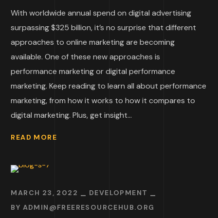
With worldwide annual spend on digital advertising
surpassing $325 billion, it’s no surprise that different
approaches to online marketing are becoming
available. One of these new approaches is
performance marketing or digital performance
marketing. Keep reading to learn all about performance
marketing, from how it works to how it compares to
digital marketing. Plus, get insight...
READ MORE
MARCH 23, 2022
DEVELOPMENT
BY
ADMIN@FREERESOURCEHUB.ORG