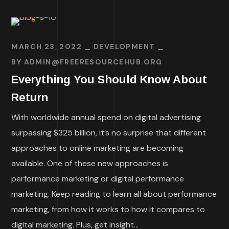
MARCH 23, 2022
DEVELOPMENT
BY
ADMIN@FREERESOURCEHUB.ORG
Everything You Should Know About
Return
With worldwide annual spend on digital advertising
surpassing $325 billion, it’s no surprise that different
approaches to online marketing are becoming
available. One of these new approaches is
performance marketing or digital performance
marketing. Keep reading to learn all about performance
marketing, from how it works to how it compares to
digital marketing. Plus, get insight...