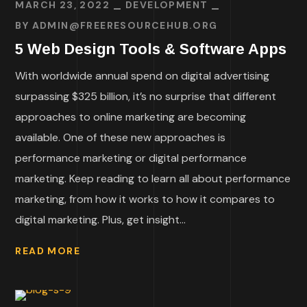
MARCH 23, 2022
DEVELOPMENT
BY
ADMIN@FREERESOURCEHUB.ORG
5 Web Design Tools & Software Apps
With worldwide annual spend on digital advertising
surpassing $325 billion, it’s no surprise that different
approaches to online marketing are becoming
available. One of these new approaches is
performance marketing or digital performance
marketing. Keep reading to learn all about performance
marketing, from how it works to how it compares to
digital marketing. Plus, get insight...
READ MORE