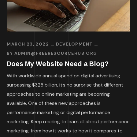
MARCH 23, 2022
DEVELOPMENT
BY
ADMIN@FREERESOURCEHUB.ORG
Does My Website Need a Blog?
With worldwide annual spend on digital advertising
surpassing $325 billion, it’s no surprise that different
approaches to online marketing are becoming
available. One of these new approaches is
performance marketing or digital performance
marketing. Keep reading to learn all about performance
marketing, from how it works to how it compares to