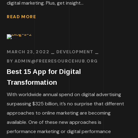
digital marketing. Plus, get insight...
READ MORE
MARCH 23, 2022
DEVELOPMENT
BY
ADMIN@FREERESOURCEHUB.ORG
Best 15 App for Digital
Transformation
With worldwide annual spend on digital advertising
surpassing $325 billion, it’s no surprise that different
approaches to online marketing are becoming
available. One of these new approaches is
performance marketing or digital performance