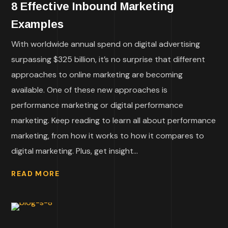
8 Effective Inbound Marketing
Examples
With worldwide annual spend on digital advertising
surpassing $325 billion, it’s no surprise that different
approaches to online marketing are becoming
available. One of these new approaches is
performance marketing or digital performance
marketing. Keep reading to learn all about performance
marketing, from how it works to how it compares to
digital marketing. Plus, get insight...
READ MORE