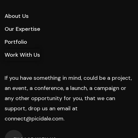
About Us
Our Expertise
Portfolio
Work With Us
If you have something in mind, could be a project,
an event, a conference, a launch, a campaign or
any other opportunity for you, that we can
support, drop us an email at
connect@picidale.com
.