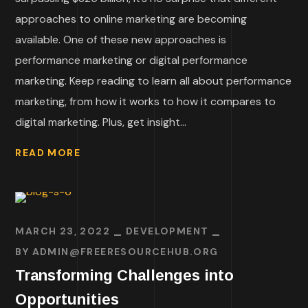
approaches to online marketing are becoming
available. One of these new approaches is
performance marketing or digital performance
marketing. Keep reading to learn all about performance
marketing, from how it works to how it compares to
digital marketing. Plus, get insight...
READ MORE
MARCH 23, 2022
DEVELOPMENT
BY
ADMIN@FREERESOURCEHUB.ORG
Transforming Challenges into
Opportunities