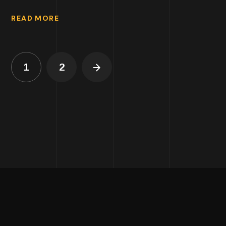
READ MORE
1
2