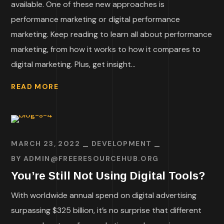
available. One of these new approaches is
performance marketing or digital performance
marketing. Keep reading to learn all about performance
marketing, from how it works to how it compares to
digital marketing. Plus, get insight...
READ MORE
MARCH 23, 2022
DEVELOPMENT
BY
ADMIN@FREERESOURCEHUB.ORG
You’re Still Not Using Digital Tools?
With worldwide annual spend on digital advertising
surpassing $325 billion, it’s no surprise that different