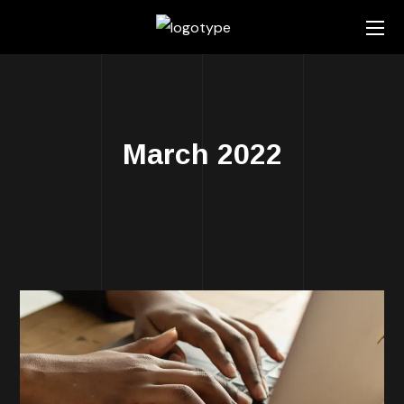
March 2022