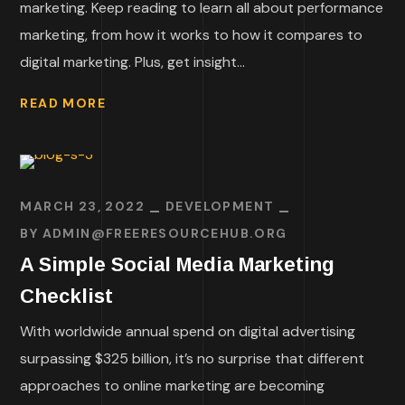
marketing. Keep reading to learn all about performance
marketing, from how it works to how it compares to
digital marketing. Plus, get insight...
READ MORE
MARCH 23, 2022
DEVELOPMENT
BY
ADMIN@FREERESOURCEHUB.ORG
A Simple Social Media Marketing
Checklist
With worldwide annual spend on digital advertising
surpassing $325 billion, it’s no surprise that different
approaches to online marketing are becoming