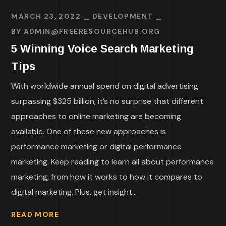
MARCH 23, 2022
DEVELOPMENT
BY
ADMIN@FREERESOURCEHUB.ORG
5 Winning Voice Search Marketing
Tips
With worldwide annual spend on digital advertising
surpassing $325 billion, it’s no surprise that different
approaches to online marketing are becoming
available. One of these new approaches is
performance marketing or digital performance
marketing. Keep reading to learn all about performance
marketing, from how it works to how it compares to
digital marketing. Plus, get insight...
READ MORE