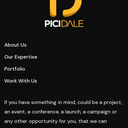
About Us
Our Expertise
Portfolio
Work With Us
If you have something in mind, could be a project,
an event, a conference, a launch, a campaign or
any other opportunity for you, that we can