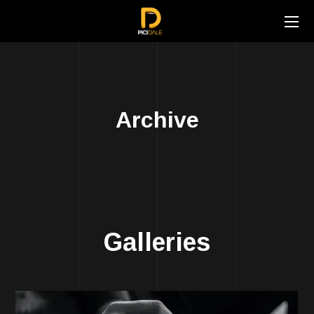
Archive
Galleries