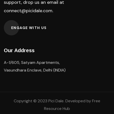
support, drop us an email at
connect@picidale.com
.
ENGAGE WITH US
Our Address
A-1/605, Satyam Apartments,
Vasundhara Enclave, Delhi (INDIA)
Copyright © 2023
Pici
Dale. Developed by
Free
Resource Hub