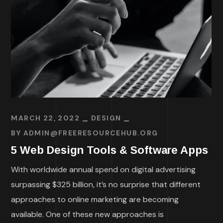
MARCH 22, 2022
DESIGN
BY
ADMIN@FREERESOURCEHUB.ORG
5 Web Design Tools & Software Apps
With worldwide annual spend on digital advertising
surpassing $325 billion, it’s no surprise that different
approaches to online marketing are becoming
available. One of these new approaches is