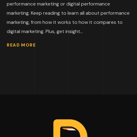
performance marketing or digital performance
marketing. Keep reading to learn all about performance
marketing, from how it works to how it compares to
digital marketing. Plus, get insight...
READ MORE