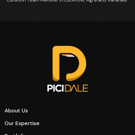
About Us
Our Expertise