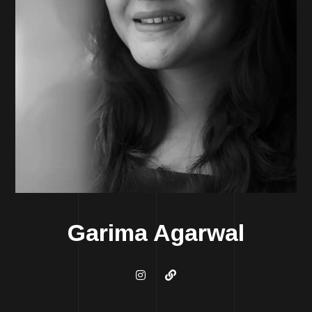
Garima Agarwal