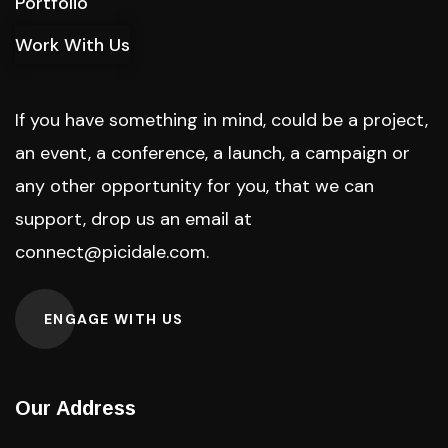
Portfolio
Work With Us
If you have something in mind, could be a project,
an event, a conference, a launch, a campaign or
any other opportunity for you, that we can
support, drop us an email at
connect@picidale.com
.
ENGAGE WITH US
Our Address