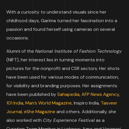
With a curiosity to understand visuals since her
childhood days, Garima turned her fascination into a
passion and found herself using cameras on several
occasions.
Alumni of the
National Institute of Fashion Technology
(NIFT), her interest lies in turning moments into
pictures for the nonprofit and CSR sectors. Her shots
have been used for various modes of communication,
for visibility and branding purposes. Her assignments
have been published by
Sahapedia
,
AFP News Agency
,
101 India
,
Man’s World Magazine
, Inspiro India,
Tasveer
Journal
,
eShe Magazine
and others. Additionally, she
also worked with
City Experience Festival
as a
Curation Team Member in Lucknow, Agra and Varanasi.