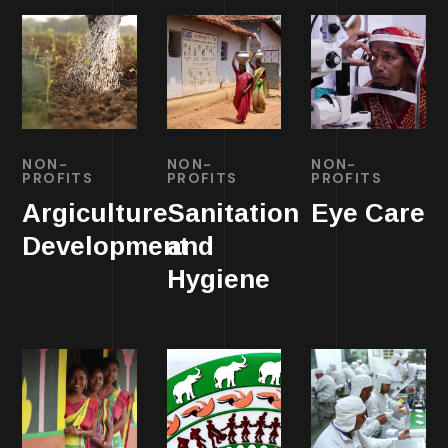
NON-
NON-
NON-
PROFITS
PROFITS
PROFITS
Argiculture
Sanitation
Eye Care
Development
and
Hygiene