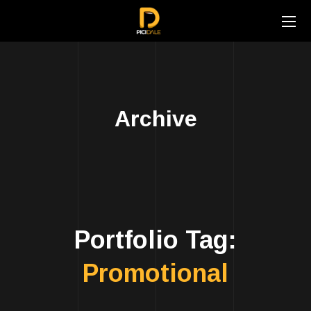
Archive
Portfolio Tag:
Promotional