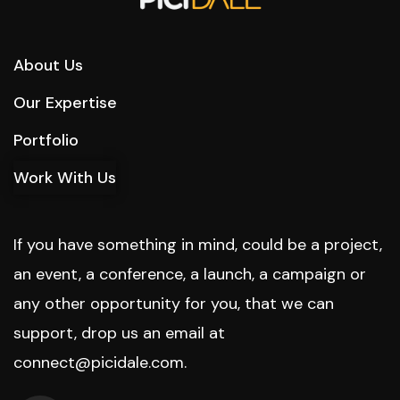
About Us
Our Expertise
Portfolio
Work With Us
If you have something in mind, could be a project,
an event, a conference, a launch, a campaign or
any other opportunity for you, that we can
support, drop us an email at
connect@picidale.com
.