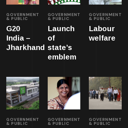
GOVERNMENT
GOVERNMENT
GOVERNMENT
& PUBLIC
& PUBLIC
& PUBLIC
G20
Launch
Labour
India –
of
welfare
Jharkhand
state’s
emblem
GOVERNMENT
GOVERNMENT
GOVERNMENT
& PUBLIC
& PUBLIC
& PUBLIC