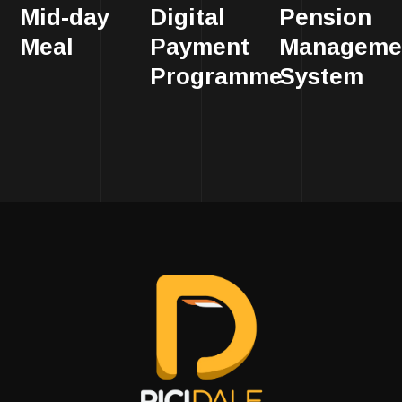
Mid-day
Digital
Pension
Meal
Payment
Manageme
Programme
System