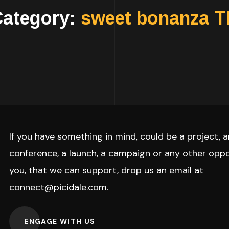
Category:
sweet bonanza 
If you have something in mind, could be a project, a
conference, a launch, a campaign or any other oppo
you, that we can support, drop us an email at
connect@picidale.com
.
ENGAGE WITH US