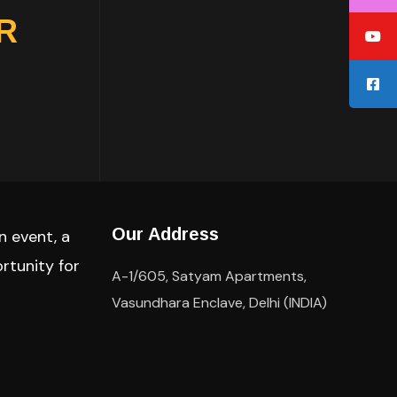
TR
Our Address
n event, a
rtunity for
A-1/605, Satyam Apartments,
Vasundhara Enclave, Delhi (INDIA)