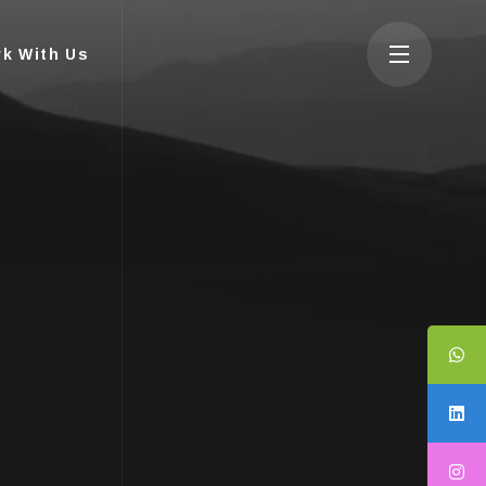
k With Us