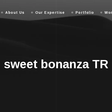
About Us
Our Expertise
Portfolio
Wor
sweet bonanza TR