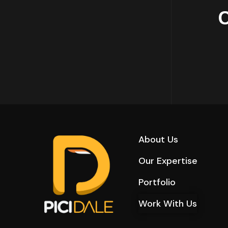
About Us
Our Expertise
Portfolio
Work With Us